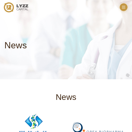
News
News