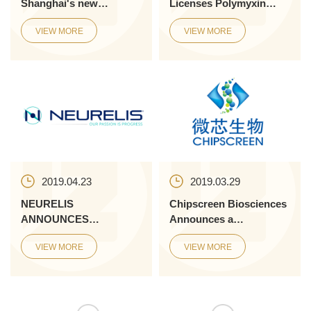
Shanghai's new
Licenses Polymyxin
innovation board
Antimicrobial Program
VIEW MORE
VIEW MORE
from Monash University
to Address D...
2019.04.23
2019.03.29
NEURELIS
Chipscreen Biosciences
ANNOUNCES
Announces a
COMPLETION OF
Collaboration with
VIEW MORE
VIEW MORE
SENIOR MANAGEMENT
Innovent to Evaluate
TE...
Chidamide and the ...