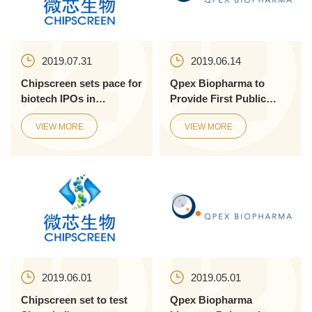
2019.07.31
2019.06.14
Chipscreen sets pace for
Qpex Biopharma to
biotech IPOs in
Provide First Public
Shanghai
Presentations of
VIEW MORE
VIEW MORE
Preclinical Data on the
Novel Ultr...
2019.06.01
2019.05.01
Chipscreen set to test
Qpex Biopharma